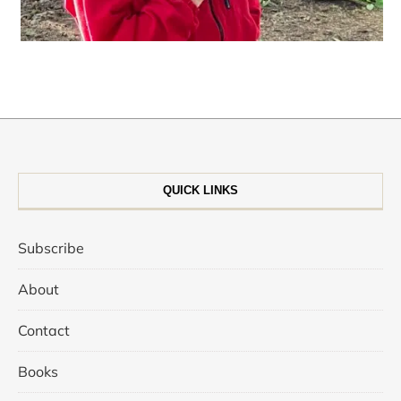
QUICK LINKS
Subscribe
About
Contact
Books