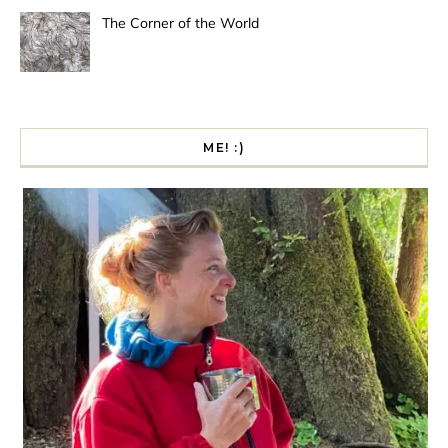
The Corner of the World
ME! :)