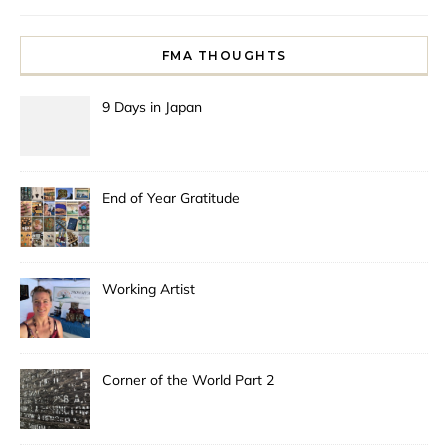
FMA THOUGHTS
9 Days in Japan
End of Year Gratitude
Working Artist
Corner of the World Part 2