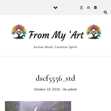
Skip to content
Active Mind, Creative Spirit
dscf5556_std
October 10, 2016
- By
admin