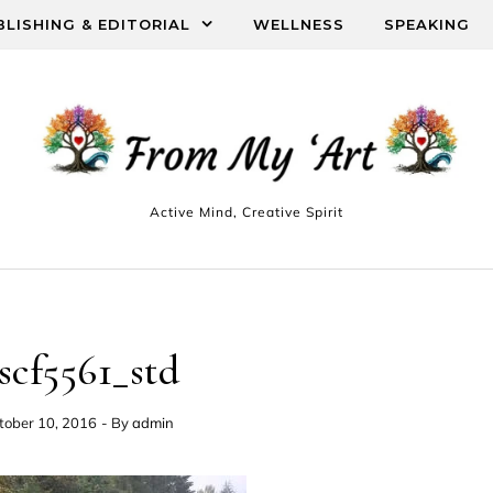
BLISHING & EDITORIAL
WELLNESS
SPEAKING
Active Mind, Creative Spirit
scf5561_std
tober 10, 2016
- By
admin