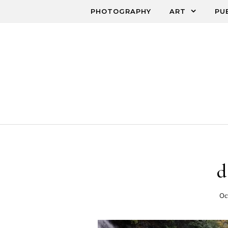
Skip to content
PHOTOGRAPHY
ART
PU
d
Oc