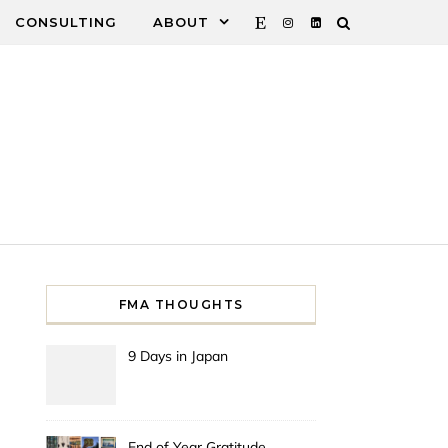
CONSULTING
ABOUT
FMA THOUGHTS
9 Days in Japan
End of Year Gratitude