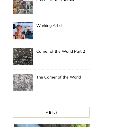
Working Artist
Corner of the World Part 2
The Corner of the World
ME! :)