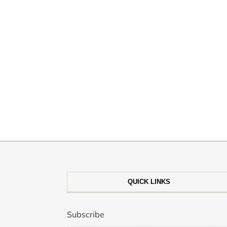
QUICK LINKS
Subscribe