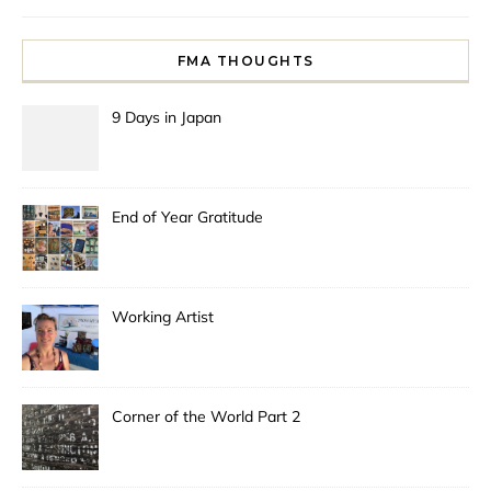
FMA THOUGHTS
9 Days in Japan
End of Year Gratitude
Working Artist
Corner of the World Part 2