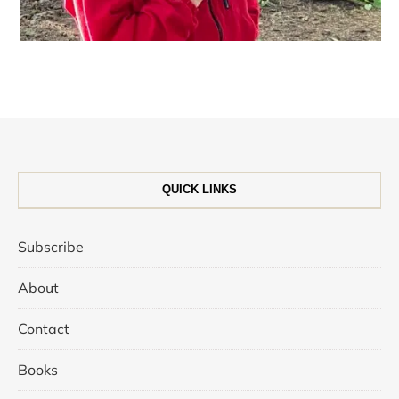
QUICK LINKS
Subscribe
About
Contact
Books