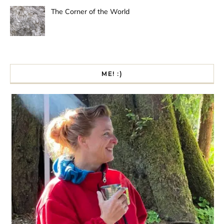
The Corner of the World
ME! :)