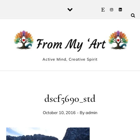
Skip to content
Active Mind, Creative Spirit
dscf5690_std
October 10, 2016
- By
admin