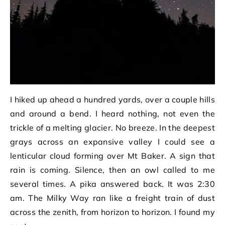
I hiked up ahead a hundred yards, over a couple hills
and around a bend. I heard nothing, not even the
trickle of a melting glacier. No breeze. In the deepest
grays across an expansive valley I could see a
lenticular cloud forming over Mt Baker. A sign that
rain is coming. Silence, then an owl called to me
several times. A pika answered back. It was 2:30
am. The Milky Way ran like a freight train of dust
across the zenith, from horizon to horizon. I found my