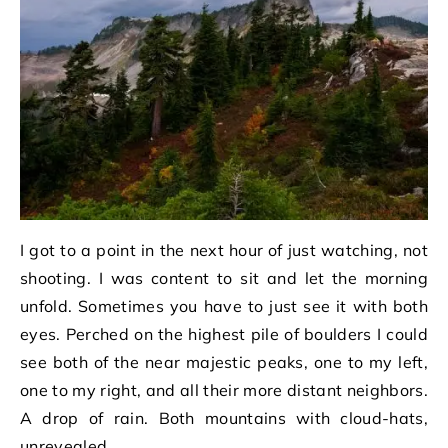
I got to a point in the next hour of just watching, not
shooting. I was content to sit and let the morning
unfold. Sometimes you have to just see it with both
eyes. Perched on the highest pile of boulders I could
see both of the near majestic peaks, one to my left,
one to my right, and all their more distant neighbors.
A drop of rain. Both mountains with cloud-hats,
unrevealed.