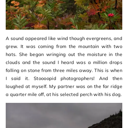
A sound appeared like wind though evergreens, and
grew. It was coming from the mountain with two
hats. She began wringing out the moisture in the
clouds and the sound I heard was a million drops
falling on stone from three miles away. This is when
I said it. Stoooopid photographers! And then
laughed at myself. My partner was on the far ridge
a quarter mile off, at his selected perch with his dog.