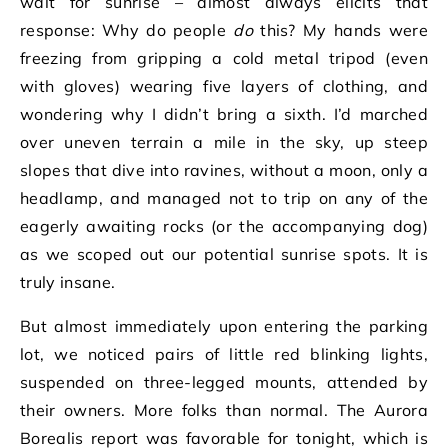
wait for sunrise – almost always elicits that
response: Why do people
do
this? My hands were
freezing from gripping a cold metal tripod (even
with gloves) wearing five layers of clothing, and
wondering why I didn’t bring a sixth. I’d marched
over uneven terrain a mile in the sky, up steep
slopes that dive into ravines, without a moon, only a
headlamp, and managed not to trip on any of the
eagerly awaiting rocks (or the accompanying dog)
as we scoped out our potential sunrise spots. It is
truly insane.
But almost immediately upon entering the parking
lot, we noticed pairs of little red blinking lights,
suspended on three-legged mounts, attended by
their owners. More folks than normal. The Aurora
Borealis report was favorable for tonight, which is