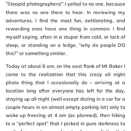
“Stoopid photographers!” I yelled to no one, because
there was no one there to hear. In reviewing my
adventures, I find the most fun, exhilarating, and
rewarding ones have one thing in common: I find
myself saying, often in a stupor from cold, or lack of
sleep, or standing on a ledge, “why do people DO
this?” or something similar.
Today at about 6 am, on the east flank of Mt Baker I
came to the realization that this crazy all night
photo thing that I occasionally do – arriving at a
location long after everyone has left for the day,
staying up all night (well except dozing in a car for a
couple hours in an almost empty parking lot) only to
wake up freezing at 4 am (as planned), then hiking
to a “perfect spot” that I picked in pure darkness to