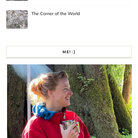
The Corner of the World
ME! :)