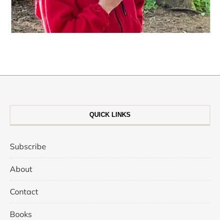
QUICK LINKS
Subscribe
About
Contact
Books