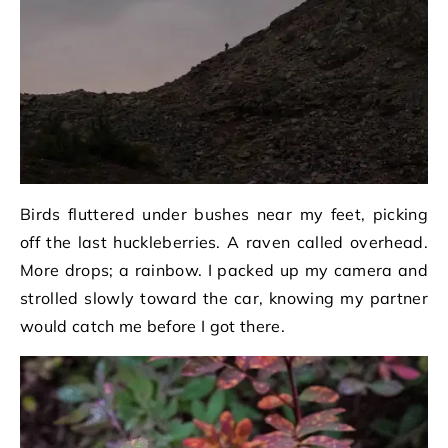
Birds fluttered under bushes near my feet, picking
off the last huckleberries. A raven called overhead.
More drops; a rainbow. I packed up my camera and
strolled slowly toward the car, knowing my partner
would catch me before I got there.