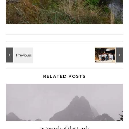
RELATED POSTS
In Search of the Larch