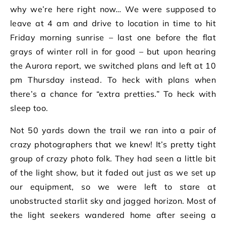
why we’re here right now… We were supposed to
leave at 4 am and drive to location in time to hit
Friday morning sunrise – last one before the flat
grays of winter roll in for good – but upon hearing
the Aurora report, we switched plans and left at 10
pm Thursday instead. To heck with plans when
there’s a chance for “extra pretties.” To heck with
sleep too.
Not 50 yards down the trail we ran into a pair of
crazy photographers that we knew! It’s pretty tight
group of crazy photo folk. They had seen a little bit
of the light show, but it faded out just as we set up
our equipment, so we were left to stare at
unobstructed starlit sky and jagged horizon. Most of
the light seekers wandered home after seeing a