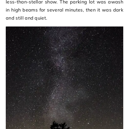
less-than-stellar show. The parking lot was awash
in high beams for several minutes, then it was dark
and still and quiet.