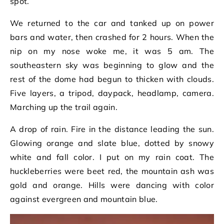
spot.
We returned to the car and tanked up on power
bars and water, then crashed for 2 hours. When the
nip on my nose woke me, it was 5 am. The
southeastern sky was beginning to glow and the
rest of the dome had begun to thicken with clouds.
Five layers, a tripod, daypack, headlamp, camera.
Marching up the trail again.
A drop of rain. Fire in the distance leading the sun.
Glowing orange and slate blue, dotted by snowy
white and fall color. I put on my rain coat. The
huckleberries were beet red, the mountain ash was
gold and orange. Hills were dancing with color
against evergreen and mountain blue.