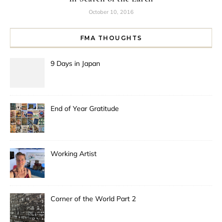
October 10, 2016
FMA THOUGHTS
9 Days in Japan
End of Year Gratitude
Working Artist
Corner of the World Part 2