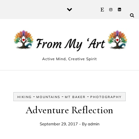
Skip to content
Active Mind, Creative Spirit
-
-
-
HIKING
MOUNTAINS
MT BAKER
PHOTOGRAPHY
Adventure Reflection
September 29, 2017
- By
admin