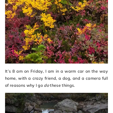
It’s 8 am on Friday, I am in a warm car on the way
home, with a crazy friend, a dog, and a camera full
of reasons why I go
do
these things.