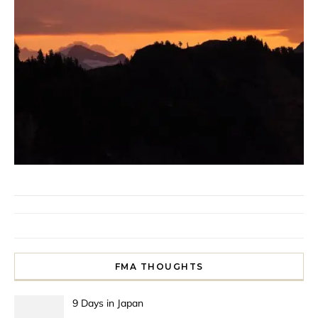
FMA THOUGHTS
9 Days in Japan