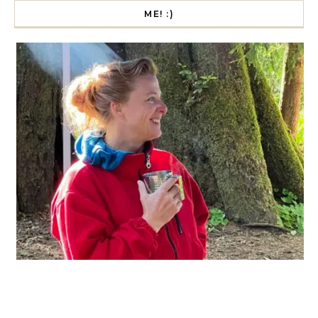
ME! :)