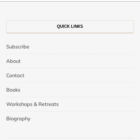
QUICK LINKS
Subscribe
About
Contact
Books
Workshops & Retreats
Biography