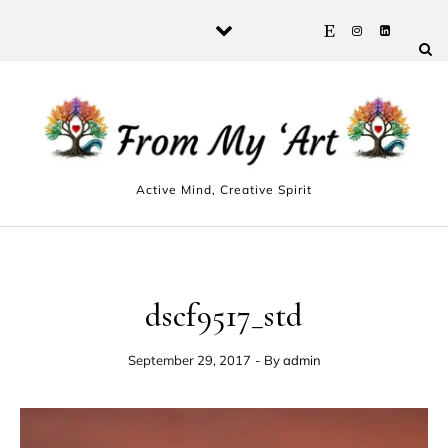
Skip to content
Active Mind, Creative Spirit
dscf9517_std
September 29, 2017
- By
admin