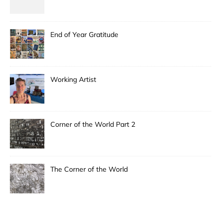
End of Year Gratitude
Working Artist
Corner of the World Part 2
The Corner of the World