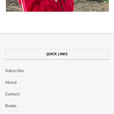
QUICK LINKS
Subscribe
About
Contact
Books