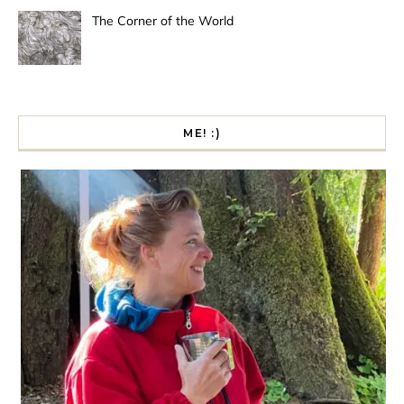
The Corner of the World
ME! :)