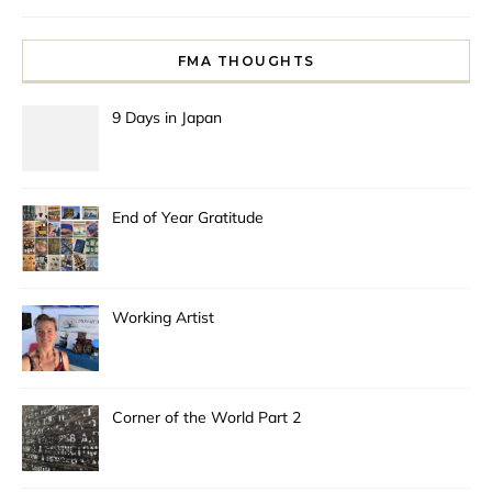
FMA THOUGHTS
9 Days in Japan
End of Year Gratitude
Working Artist
Corner of the World Part 2