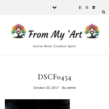
Skip to content
Active Mind, Creative Spirit
DSCF0454
October 20, 2017
- By
admin