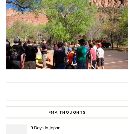
FMA THOUGHTS
9 Days in Japan