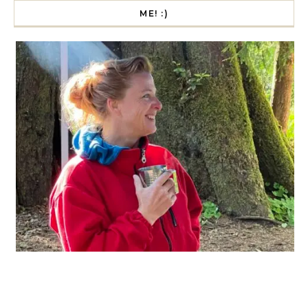
ME! :)