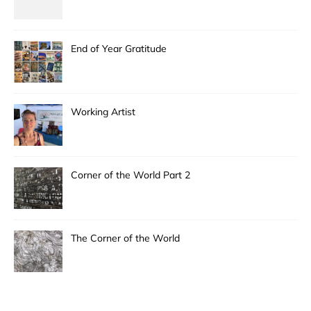
End of Year Gratitude
Working Artist
Corner of the World Part 2
The Corner of the World