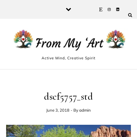
Skip to content
Active Mind, Creative Spirit
dscf5757_std
June 3, 2018
- By
admin