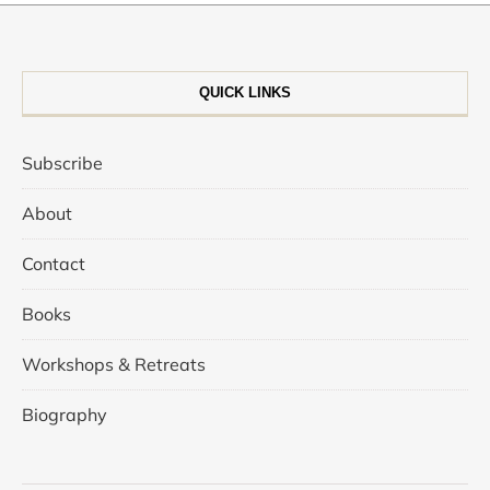
QUICK LINKS
Subscribe
About
Contact
Books
Workshops & Retreats
Biography