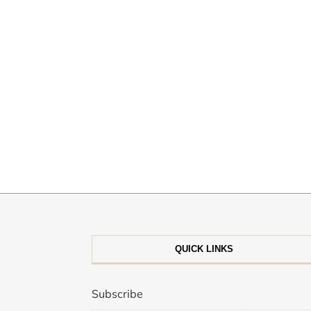
QUICK LINKS
Subscribe