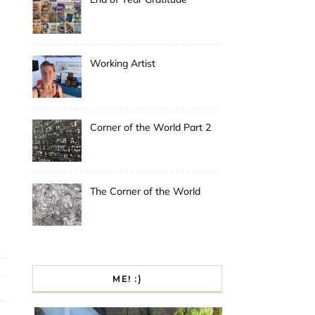
Working Artist
Corner of the World Part 2
The Corner of the World
ME! :)