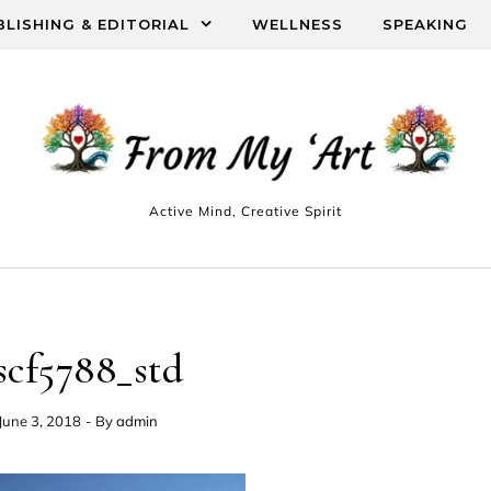
BLISHING & EDITORIAL
WELLNESS
SPEAKING
Active Mind, Creative Spirit
scf5788_std
June 3, 2018
- By
admin