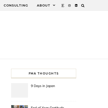
CONSULTING
ABOUT
FMA THOUGHTS
9 Days in Japan
End of Year Gratitude