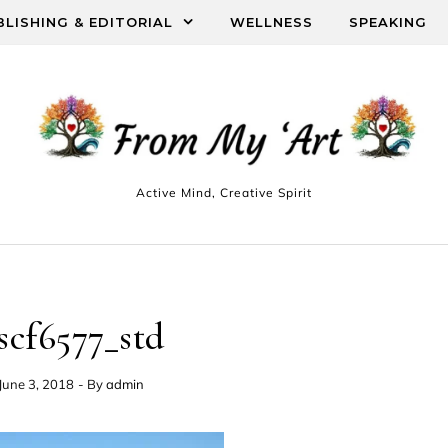
BLISHING & EDITORIAL
WELLNESS
SPEAKING
Active Mind, Creative Spirit
scf6577_std
June 3, 2018
- By
admin