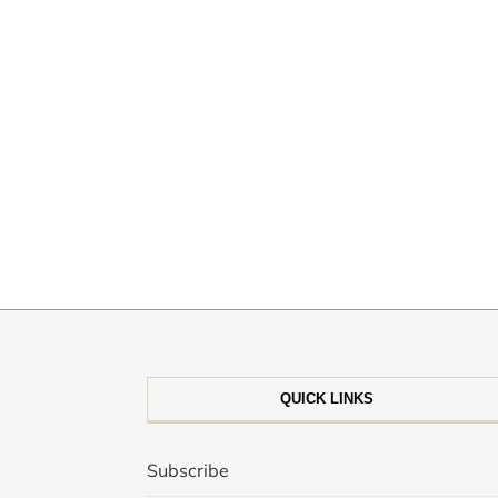
QUICK LINKS
Subscribe