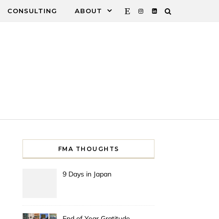
CONSULTING
ABOUT
FMA THOUGHTS
9 Days in Japan
End of Year Gratitude