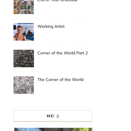
Working Artist
Corner of the World Part 2
The Corner of the World
ME! :)