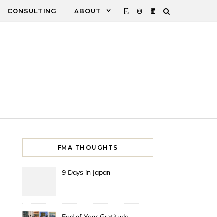
CONSULTING
ABOUT
FMA THOUGHTS
9 Days in Japan
End of Year Gratitude