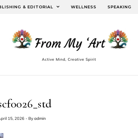
BLISHING & EDITORIAL
WELLNESS
SPEAKING
Active Mind, Creative Spirit
scf0026_std
pril 15, 2026
- By
admin