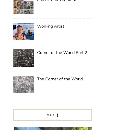
Working Artist
Corner of the World Part 2
The Corner of the World
ME! :)