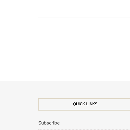
QUICK LINKS
Subscribe