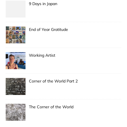
9 Days in Japan
End of Year Gratitude
Working Artist
Corner of the World Part 2
The Corner of the World