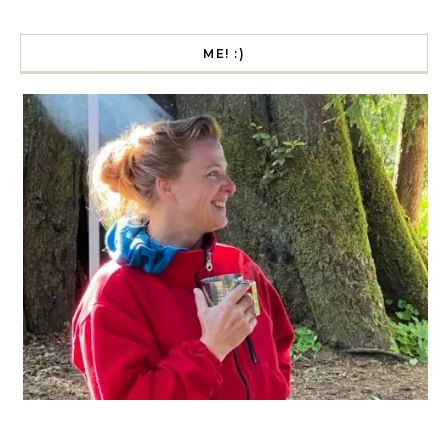
ME! :)