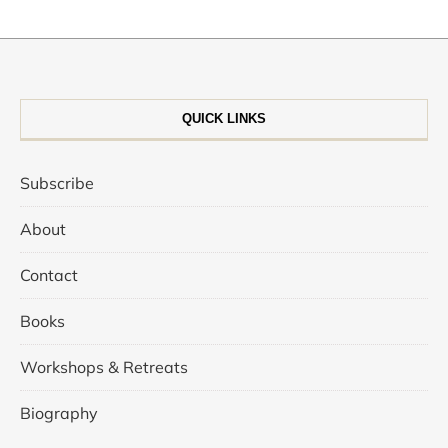
QUICK LINKS
Subscribe
About
Contact
Books
Workshops & Retreats
Biography