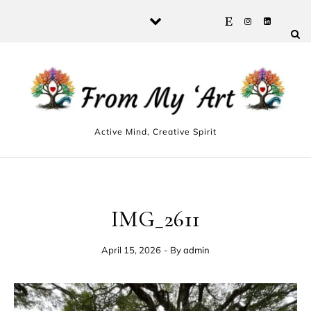
Skip to content
Active Mind, Creative Spirit
IMG_2611
April 15, 2026
- By
admin