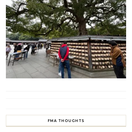
FMA THOUGHTS