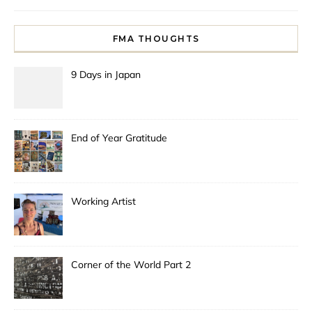
FMA THOUGHTS
9 Days in Japan
End of Year Gratitude
Working Artist
Corner of the World Part 2