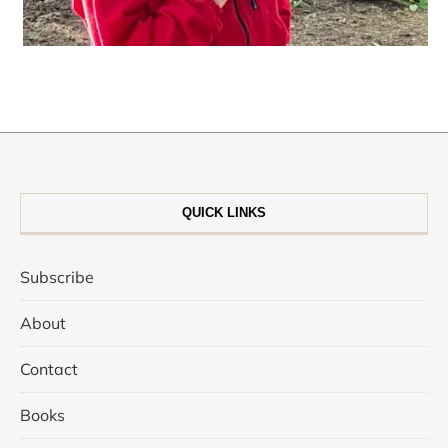
QUICK LINKS
Subscribe
About
Contact
Books