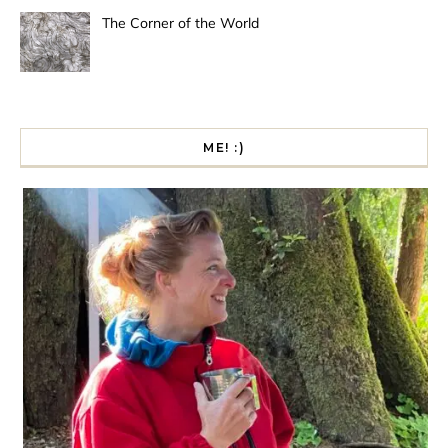
The Corner of the World
ME! :)