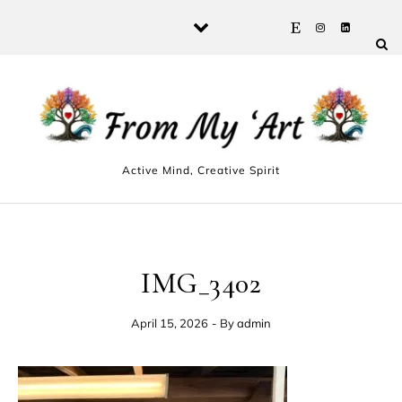
Skip to content
Active Mind, Creative Spirit
IMG_3402
April 15, 2026
- By
admin