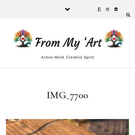
Skip to content
Active Mind, Creative Spirit
IMG_7700