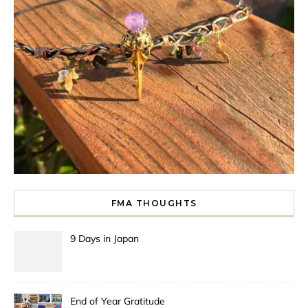
FMA THOUGHTS
9 Days in Japan
End of Year Gratitude