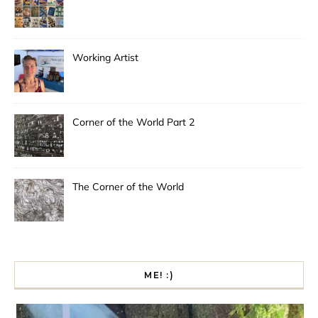
Working Artist
Corner of the World Part 2
The Corner of the World
ME! :)