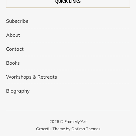
QUICK LINKS
Subscribe
About
Contact
Books
Workshops & Retreats
Biography
2026 © From My'Art
Graceful Theme by
Optima Themes