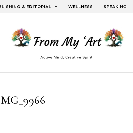
BLISHING & EDITORIAL
WELLNESS
SPEAKING
Active Mind, Creative Spirit
IMG_9966