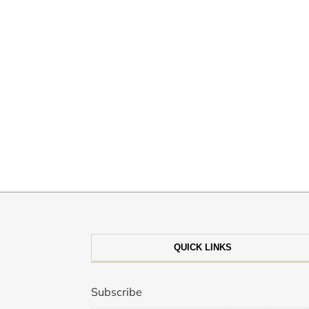
QUICK LINKS
Subscribe