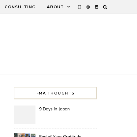
CONSULTING
ABOUT
FMA THOUGHTS
9 Days in Japan
End of Year Gratitude