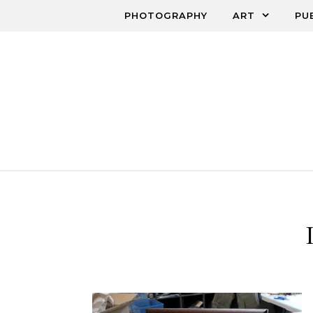
Skip to content
PHOTOGRAPHY
ART
PU