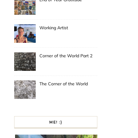
Working Artist
Corner of the World Part 2
The Corner of the World
ME! :)