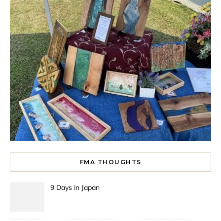
FMA THOUGHTS
9 Days in Japan