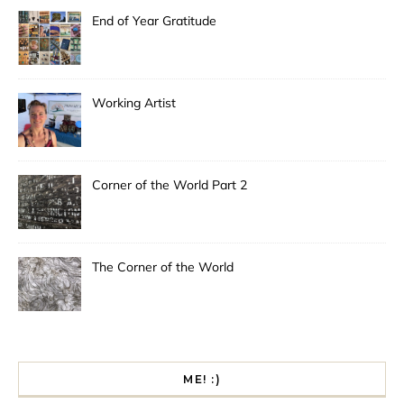
End of Year Gratitude
Working Artist
Corner of the World Part 2
The Corner of the World
ME! :)