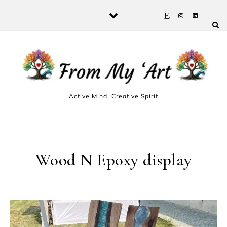
Skip to content
Active Mind, Creative Spirit
Wood N Epoxy display