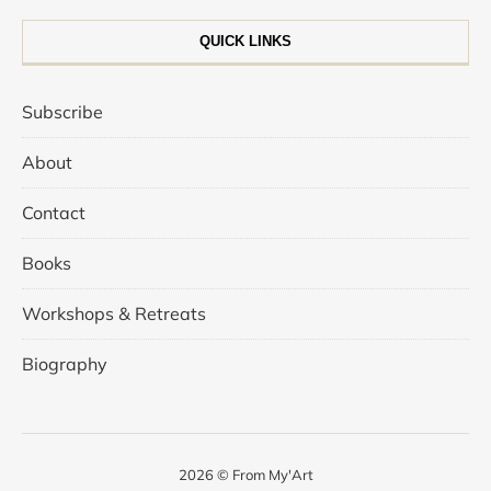
QUICK LINKS
Subscribe
About
Contact
Books
Workshops & Retreats
Biography
2026 © From My'Art