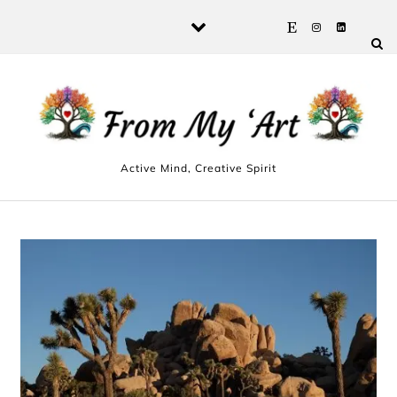
Skip to content
Active Mind, Creative Spirit