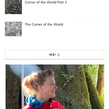
Corner of the World Part 2
The Corner of the World
ME! :)