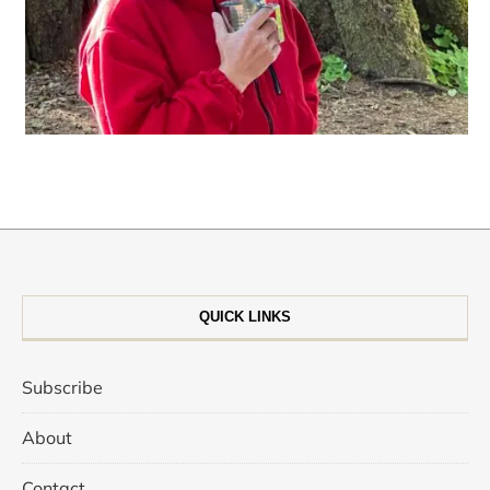
QUICK LINKS
Subscribe
About
Contact