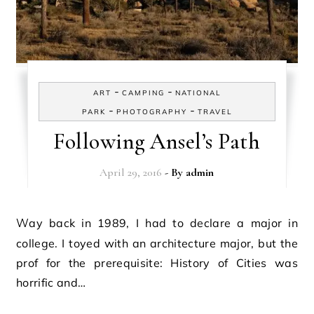
-
-
ART
CAMPING
NATIONAL
-
-
PARK
PHOTOGRAPHY
TRAVEL
Following Ansel’s Path
April 29, 2016
- By
admin
Way back in 1989, I had to declare a major in
college. I toyed with an architecture major, but the
prof for the prerequisite: History of Cities was
horrific and…