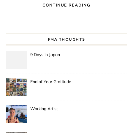
CONTINUE READING
FMA THOUGHTS
9 Days in Japan
End of Year Gratitude
Working Artist