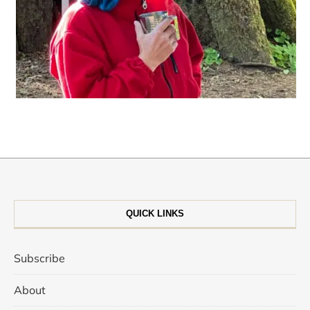
QUICK LINKS
Subscribe
About