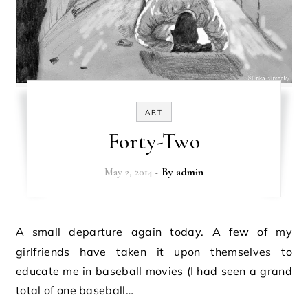
ART
Forty-Two
May 2, 2014
- By
admin
A small departure again today. A few of my
girlfriends have taken it upon themselves to
educate me in baseball movies (I had seen a grand
total of one baseball…