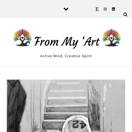
Skip to content
Active Mind, Creative Spirit