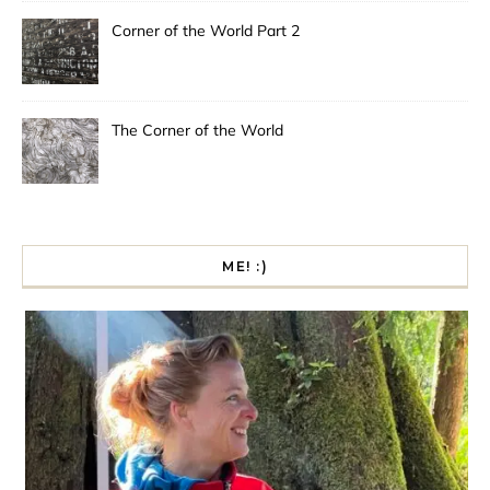
Corner of the World Part 2
The Corner of the World
ME! :)