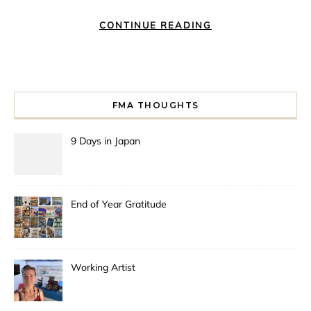
CONTINUE READING
FMA THOUGHTS
9 Days in Japan
End of Year Gratitude
Working Artist