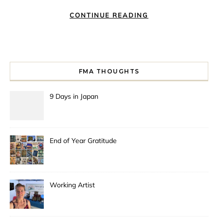
CONTINUE READING
FMA THOUGHTS
9 Days in Japan
End of Year Gratitude
Working Artist