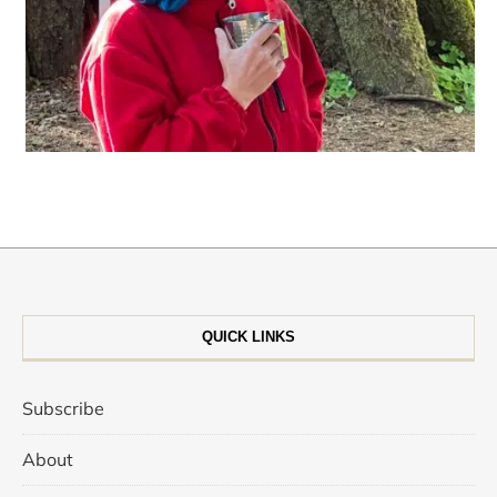
QUICK LINKS
Subscribe
About