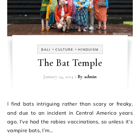
-
-
BALI
CULTURE
HINDUISM
The Bat Temple
January 24, 2014
- By
admin
I find bats intriguing rather than scary or freaky,
and due to an incident in Central America years
ago, I’ve had the rabies vaccinations, so unless it’s
vampire bats, I’m…