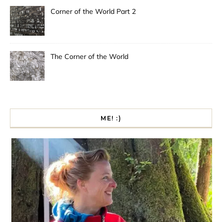
Corner of the World Part 2
The Corner of the World
ME! :)