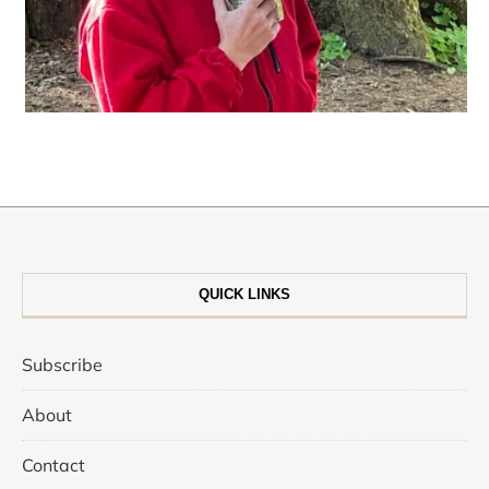
QUICK LINKS
Subscribe
About
Contact