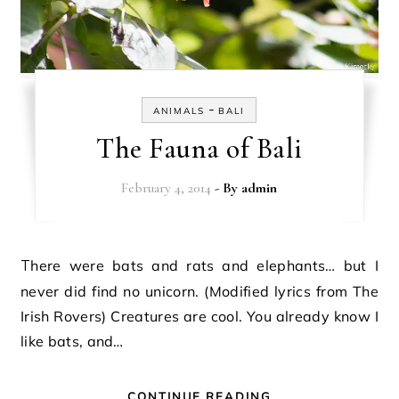
-
ANIMALS
BALI
The Fauna of Bali
February 4, 2014
- By
admin
There were bats and rats and elephants… but I
never did find no unicorn. (Modified lyrics from The
Irish Rovers) Creatures are cool. You already know I
like bats, and…
CONTINUE READING