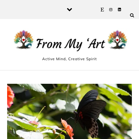
Skip to content
Active Mind, Creative Spirit