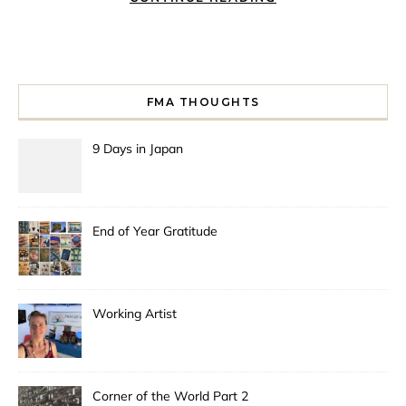
FMA THOUGHTS
9 Days in Japan
End of Year Gratitude
Working Artist
Corner of the World Part 2