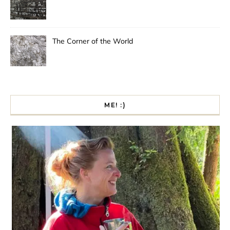
The Corner of the World
ME! :)