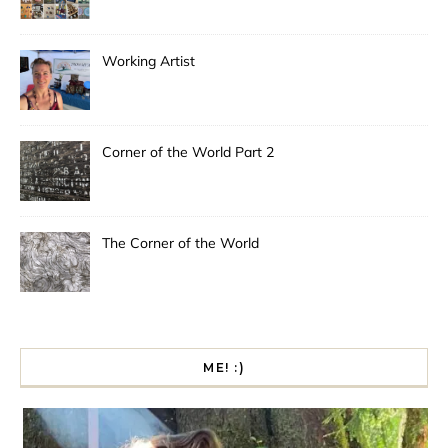
Working Artist
Corner of the World Part 2
The Corner of the World
ME! :)