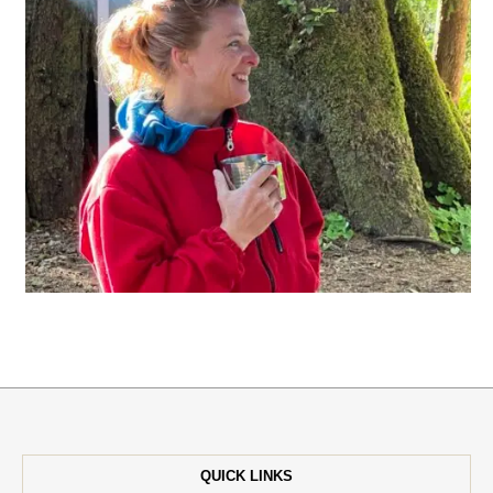
QUICK LINKS