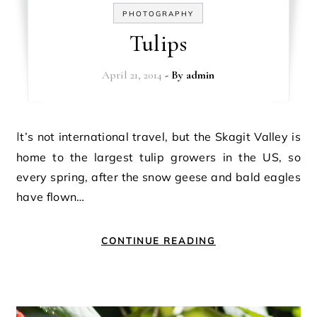
PHOTOGRAPHY
Tulips
April 21, 2014
- By
admin
It’s not international travel, but the Skagit Valley is
home to the largest tulip growers in the US, so
every spring, after the snow geese and bald eagles
have flown…
CONTINUE READING