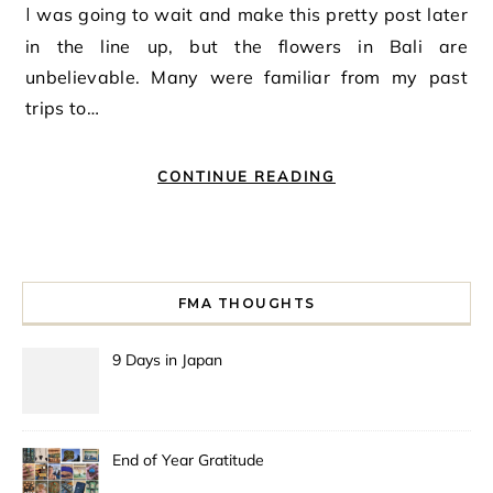
I was going to wait and make this pretty post later
in the line up, but the flowers in Bali are
unbelievable. Many were familiar from my past
trips to…
CONTINUE READING
FMA THOUGHTS
9 Days in Japan
End of Year Gratitude