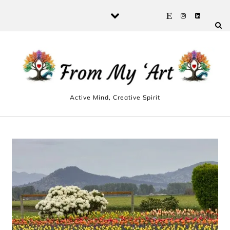
Skip to content
Active Mind, Creative Spirit