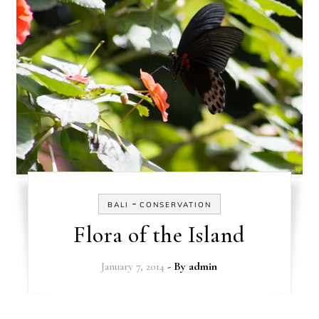
-
BALI
CONSERVATION
Flora of the Island
January 7, 2014
- By
admin