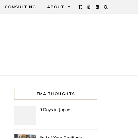
CONSULTING
ABOUT
FMA THOUGHTS
9 Days in Japan
End of Year Gratitude