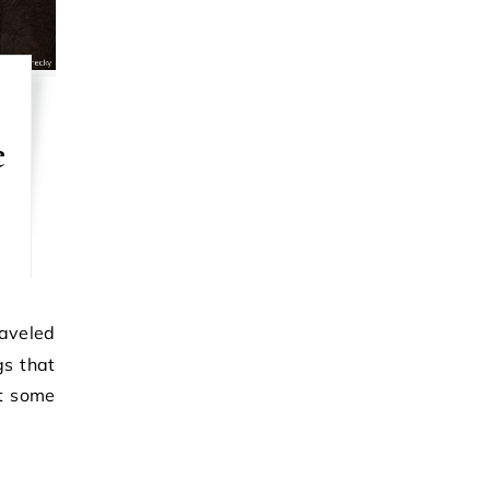
e
gs that
at some