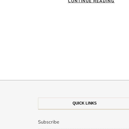
CONTINUE READING
QUICK LINKS
Subscribe