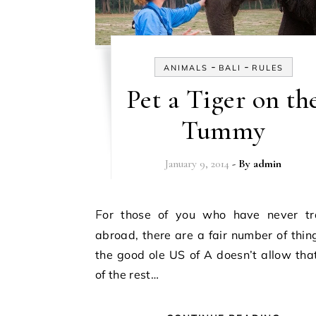
-
-
ANIMALS
BALI
RULES
Pet a Tiger on th
Tummy
January 9, 2014
- By
admin
For those of you who have never traveled
abroad, there are a fair number of thin
the good ole US of A doesn’t allow th
of the rest…