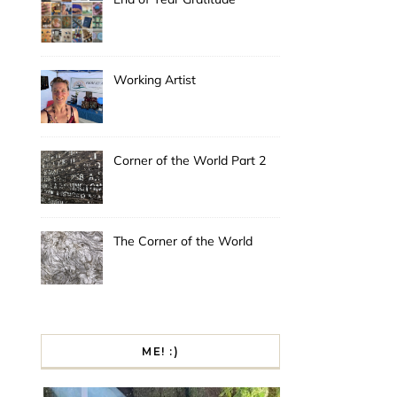
Working Artist
Corner of the World Part 2
The Corner of the World
ME! :)