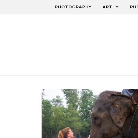
Skip to content
PHOTOGRAPHY
ART
PU