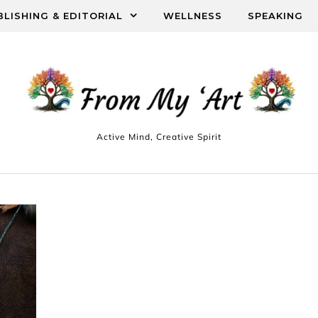
BLISHING & EDITORIAL
WELLNESS
SPEAKING
Active Mind, Creative Spirit