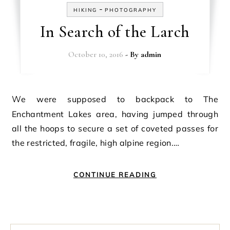
-
HIKING
PHOTOGRAPHY
In Search of the Larch
October 10, 2016
- By
admin
We were supposed to backpack to The
Enchantment Lakes area, having jumped through
all the hoops to secure a set of coveted passes for
the restricted, fragile, high alpine region.…
CONTINUE READING