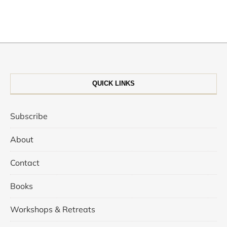
QUICK LINKS
Subscribe
About
Contact
Books
Workshops & Retreats