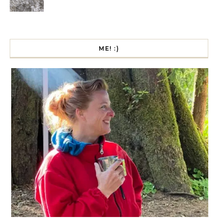
ME! :)