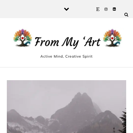
Skip to content
Active Mind, Creative Spirit