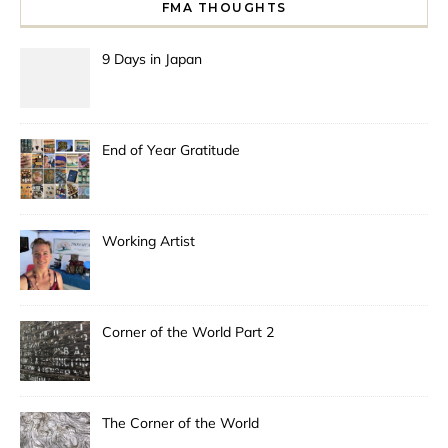
FMA THOUGHTS
9 Days in Japan
End of Year Gratitude
Working Artist
Corner of the World Part 2
The Corner of the World