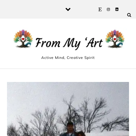
Skip to content
Active Mind, Creative Spirit