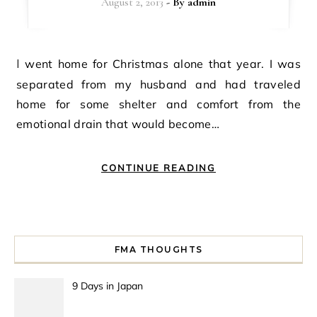
August 2, 2013
- By
admin
I went home for Christmas alone that year. I was
separated from my husband and had traveled
home for some shelter and comfort from the
emotional drain that would become…
CONTINUE READING
FMA THOUGHTS
9 Days in Japan