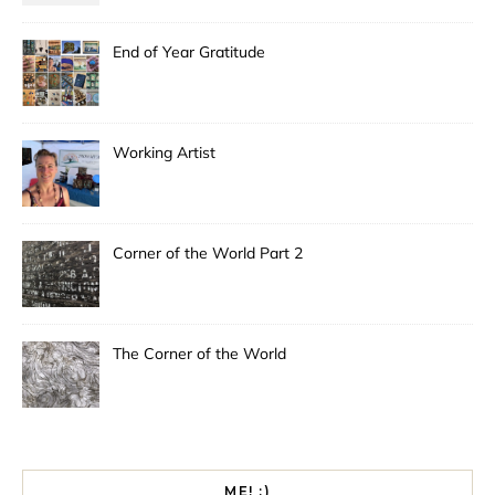
End of Year Gratitude
Working Artist
Corner of the World Part 2
The Corner of the World
ME! :)