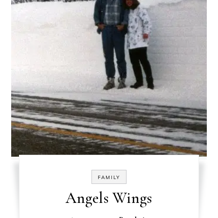
FAMILY
Angels Wings