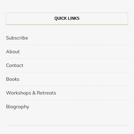
QUICK LINKS
Subscribe
About
Contact
Books
Workshops & Retreats
Biography