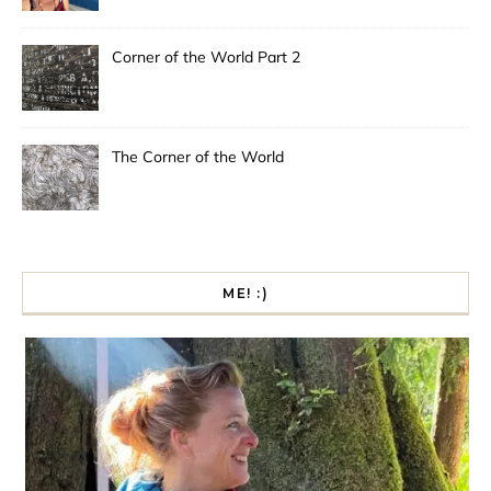
Corner of the World Part 2
The Corner of the World
ME! :)