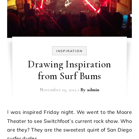
INSPIRATION
Drawing Inspiration
from Surf Bums
November 19, 2013
- By
admin
I was inspired Friday night. We went to the Moore
Theater to see Switchfoot’s current rock show. Who
are they? They are the sweetest quint of San Diego
surfer dudes…