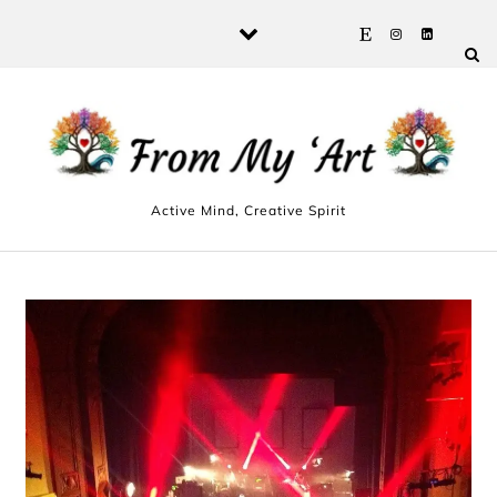
Skip to content
Active Mind, Creative Spirit