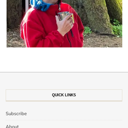
QUICK LINKS
Subscribe
About