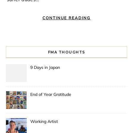
CONTINUE READING
FMA THOUGHTS
9 Days in Japan
End of Year Gratitude
Working Artist