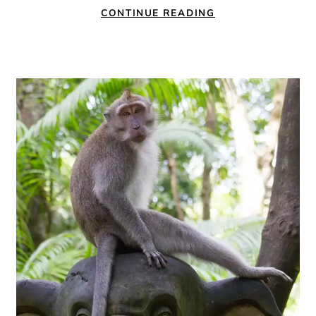
CONTINUE READING