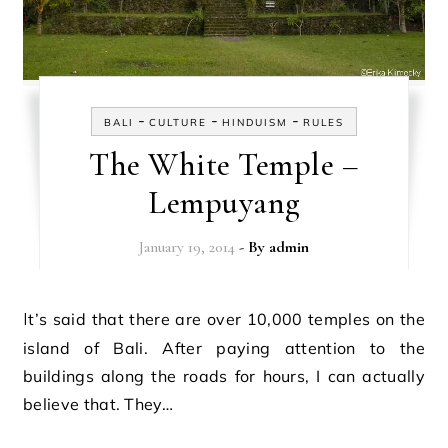
-
-
-
BALI
CULTURE
HINDUISM
RULES
The White Temple –
Lempuyang
January 19, 2014
- By
admin
It’s said that there are over 10,000 temples on the
island of Bali. After paying attention to the
buildings along the roads for hours, I can actually
believe that. They…