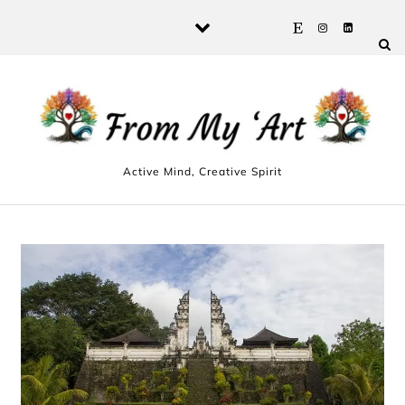
Skip to content
Active Mind, Creative Spirit