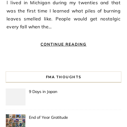
I lived in Michigan during my twenties and that
was the first time I learned what piles of burning
leaves smelled like. People would get nostalgic
every fall when the…
CONTINUE READING
FMA THOUGHTS
9 Days in Japan
End of Year Gratitude