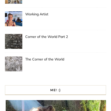
Working Artist
Corner of the World Part 2
The Corner of the World
ME! :)