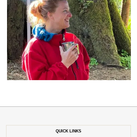
QUICK LINKS