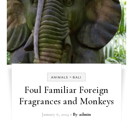
-
ANIMALS
BALI
Foul Familiar Foreign
Fragrances and Monkeys
January 6, 2014
- By
admin