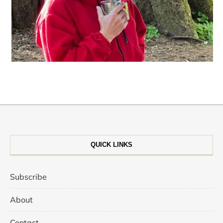
QUICK LINKS
Subscribe
About
Contact