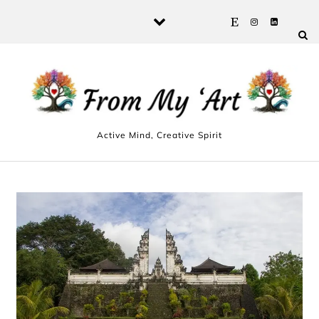
Skip to content
Active Mind, Creative Spirit