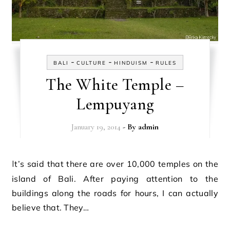
-
-
-
BALI
CULTURE
HINDUISM
RULES
The White Temple –
Lempuyang
January 19, 2014
- By
admin
It’s said that there are over 10,000 temples on the
island of Bali. After paying attention to the
buildings along the roads for hours, I can actually
believe that. They…