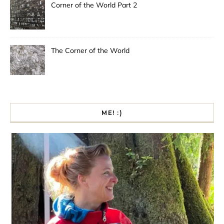
Corner of the World Part 2
The Corner of the World
ME! :)