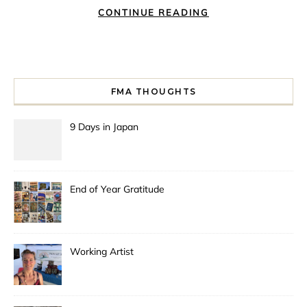
CONTINUE READING
FMA THOUGHTS
9 Days in Japan
End of Year Gratitude
Working Artist