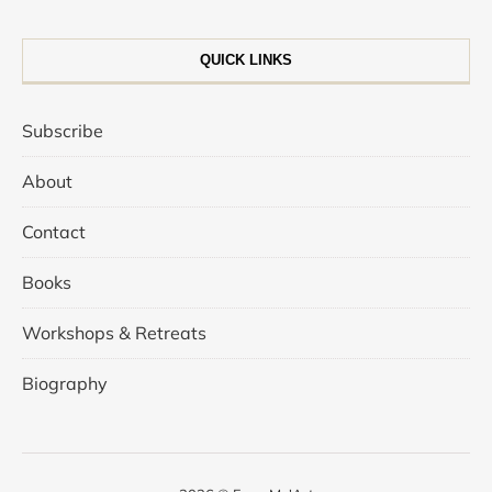
QUICK LINKS
Subscribe
About
Contact
Books
Workshops & Retreats
Biography