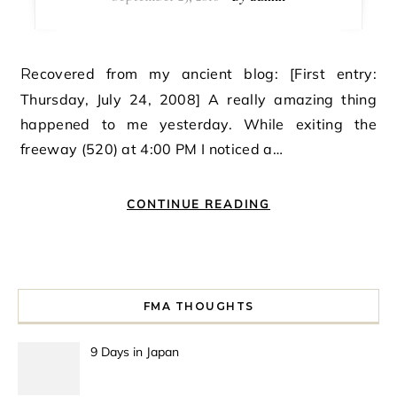
Recovered from my ancient blog: [First entry:
Thursday, July 24, 2008] A really amazing thing
happened to me yesterday. While exiting the
freeway (520) at 4:00 PM I noticed a…
CONTINUE READING
FMA THOUGHTS
9 Days in Japan