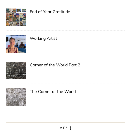
End of Year Gratitude
Working Artist
Corner of the World Part 2
The Corner of the World
ME! :)