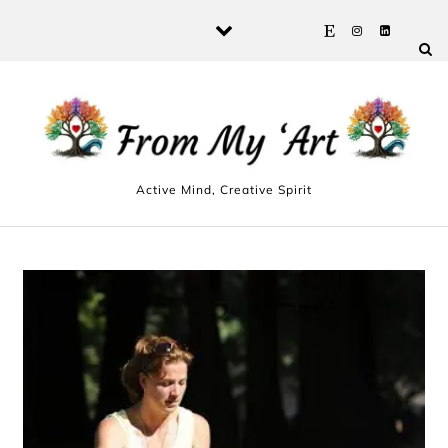
Skip to content
Active Mind, Creative Spirit