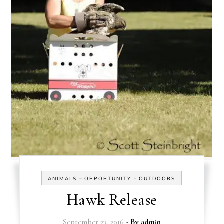
-
-
ANIMALS
OPPORTUNITY
OUTDOORS
Hawk Release
September 23, 2016
- By
admin