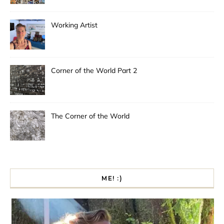
Working Artist
Corner of the World Part 2
The Corner of the World
ME! :)