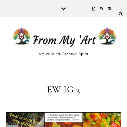
Skip to content
Active Mind, Creative Spirit
EW IG 3