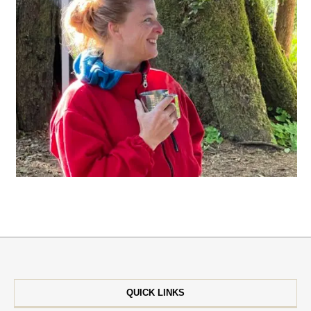
QUICK LINKS