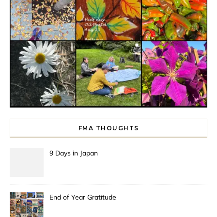
FMA THOUGHTS
9 Days in Japan
End of Year Gratitude