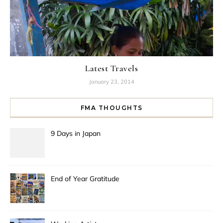
Latest Travels
January 23, 2014
FMA THOUGHTS
9 Days in Japan
End of Year Gratitude