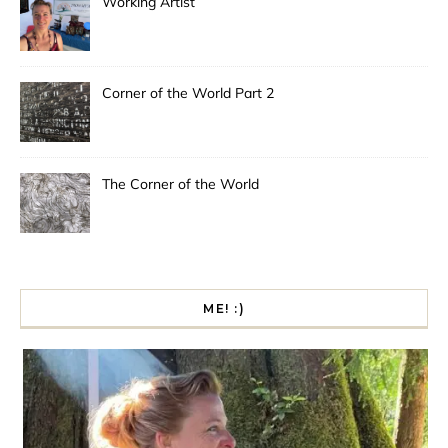
Working Artist
Corner of the World Part 2
The Corner of the World
ME! :)