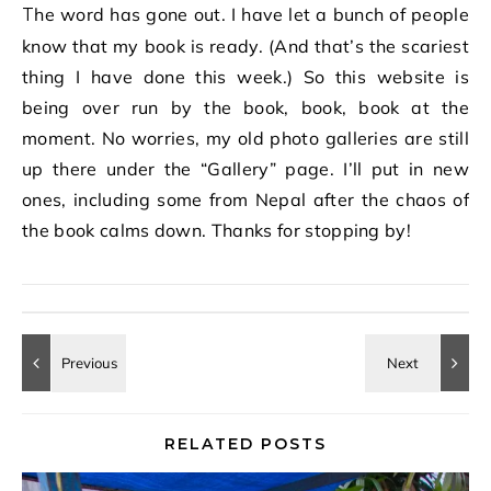
The word has gone out. I have let a bunch of people
know that my book is ready. (And that’s the scariest
thing I have done this week.) So this website is
being over run by the book, book, book at the
moment. No worries, my old photo galleries are still
up there under the “Gallery” page. I’ll put in new
ones, including some from Nepal after the chaos of
the book calms down. Thanks for stopping by!
RELATED POSTS