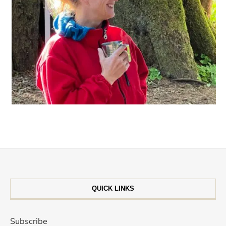
QUICK LINKS
Subscribe