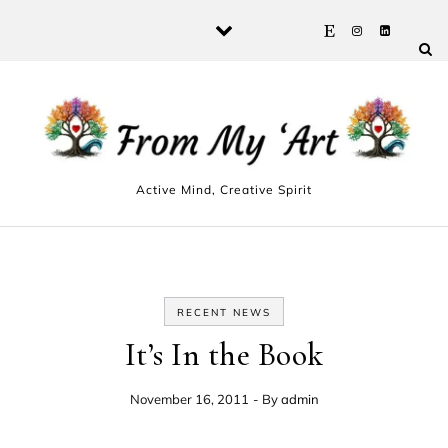
Skip to content
Active Mind, Creative Spirit
RECENT NEWS
It’s In the Book
November 16, 2011
- By
admin