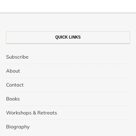
QUICK LINKS
Subscribe
About
Contact
Books
Workshops & Retreats
Biography