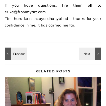
If you have questions, fire them off to
erika@frommyart.com
Timi haru ko nishcaya dhanybhad – thanks for your
confidence in me. It has carried me far.
RELATED POSTS