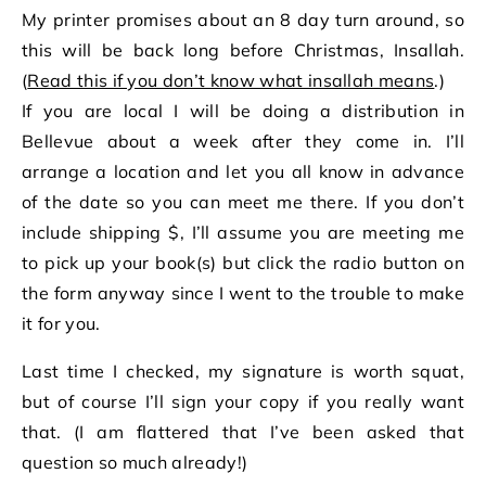
My printer promises about an 8 day turn around, so
this will be back long before Christmas, Insallah.
(
Read this if you don’t know what insallah means
.)
If you are local I will be doing a distribution in
Bellevue about a week after they come in. I’ll
arrange a location and let you all know in advance
of the date so you can meet me there. If you don’t
include shipping $, I’ll assume you are meeting me
to pick up your book(s) but click the radio button on
the form anyway since I went to the trouble to make
it for you.
Last time I checked, my signature is worth squat,
but of course I’ll sign your copy if you really want
that. (I am flattered that I’ve been asked that
question so much already!)