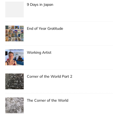
9 Days in Japan
End of Year Gratitude
Working Artist
Corner of the World Part 2
The Corner of the World