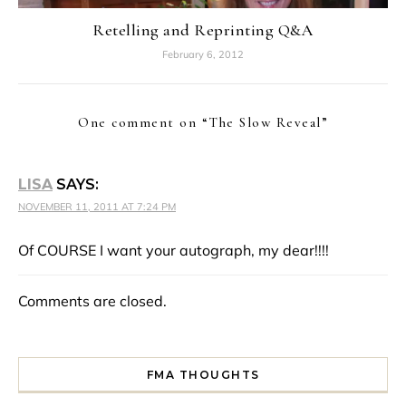
Retelling and Reprinting Q&A
February 6, 2012
One comment on “
The Slow Reveal
”
LISA
SAYS:
NOVEMBER 11, 2011 AT 7:24 PM
Of COURSE I want your autograph, my dear!!!!
Comments are closed.
FMA THOUGHTS