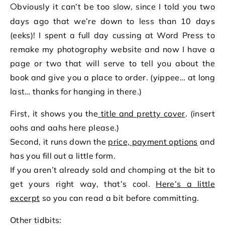
Obviously it can’t be too slow, since I told you two
days ago that we’re down to less than 10 days
(eeks)! I spent a full day cussing at Word Press to
remake my photography website and now I have a
page or two that will serve to tell you about the
book and give you a place to order. (yippee… at long
last… thanks for hanging in there.)
First, it shows you the
title and pretty cover
. (insert
oohs and aahs here please.)
Second, it runs down the
price, payment options
and
has you fill out a little form.
If you aren’t already sold and chomping at the bit to
get yours right way, that’s cool.
Here’s a little
excerpt
so you can read a bit before committing.
Other tidbits: