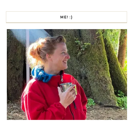
ME! :)