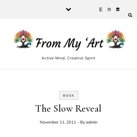
Skip to content
Active Mind, Creative Spirit
BOOK
The Slow Reveal
November 11, 2011
- By
admin