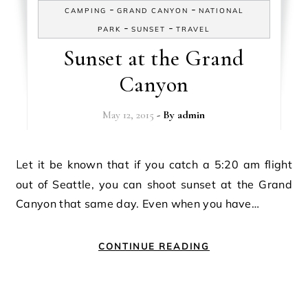
-
-
CAMPING
GRAND CANYON
NATIONAL
-
-
PARK
SUNSET
TRAVEL
Sunset at the Grand
Canyon
May 12, 2015
- By
admin
Let it be known that if you catch a 5:20 am flight
out of Seattle, you can shoot sunset at the Grand
Canyon that same day. Even when you have…
CONTINUE READING