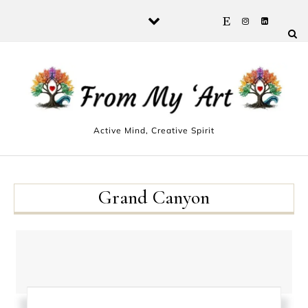
Skip to content
Active Mind, Creative Spirit
Grand Canyon