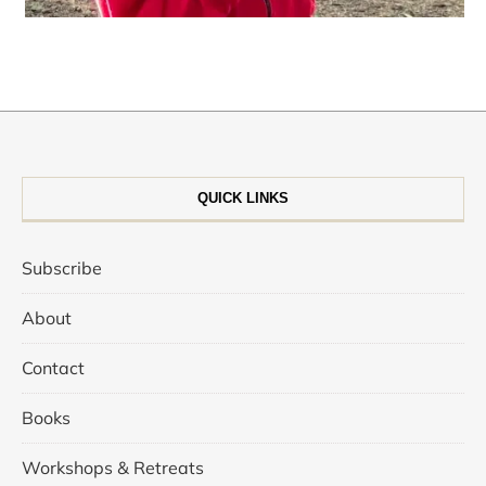
QUICK LINKS
Subscribe
About
Contact
Books
Workshops & Retreats