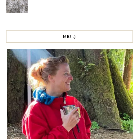
ME! :)