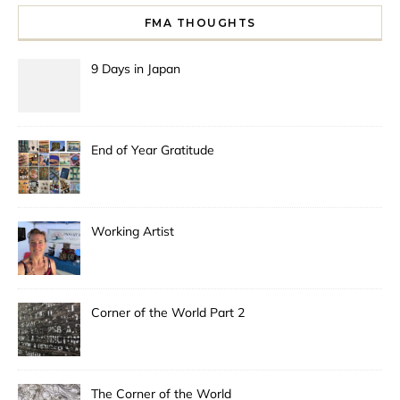
FMA THOUGHTS
9 Days in Japan
End of Year Gratitude
Working Artist
Corner of the World Part 2
The Corner of the World