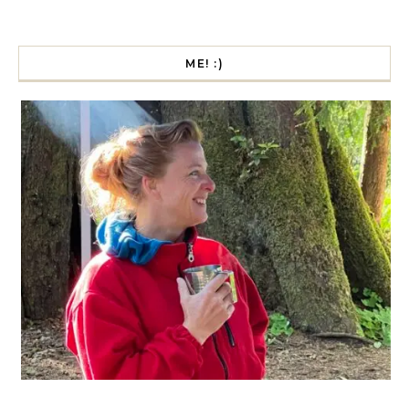
ME! :)