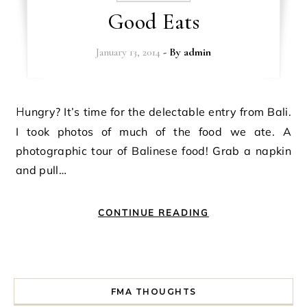
Good Eats
January 13, 2014
- By
admin
Hungry? It’s time for the delectable entry from Bali.
I took photos of much of the food we ate. A
photographic tour of Balinese food! Grab a napkin
and pull…
CONTINUE READING
FMA THOUGHTS