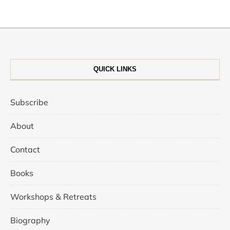
QUICK LINKS
Subscribe
About
Contact
Books
Workshops & Retreats
Biography