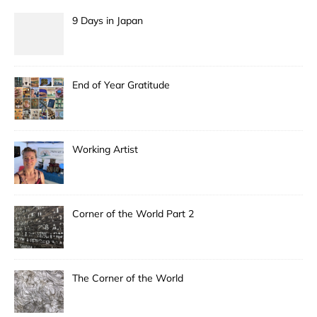
9 Days in Japan
End of Year Gratitude
Working Artist
Corner of the World Part 2
The Corner of the World