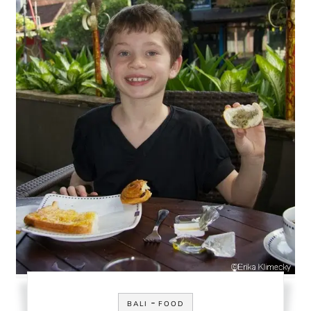
-
BALI
FOOD