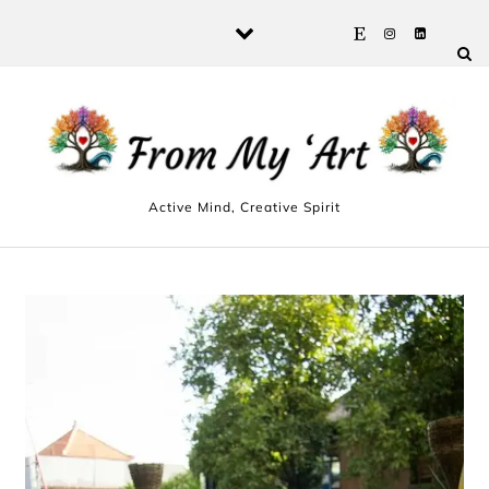
Skip to content
Active Mind, Creative Spirit