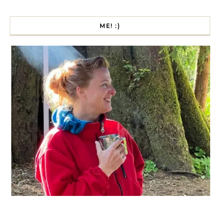
ME! :)