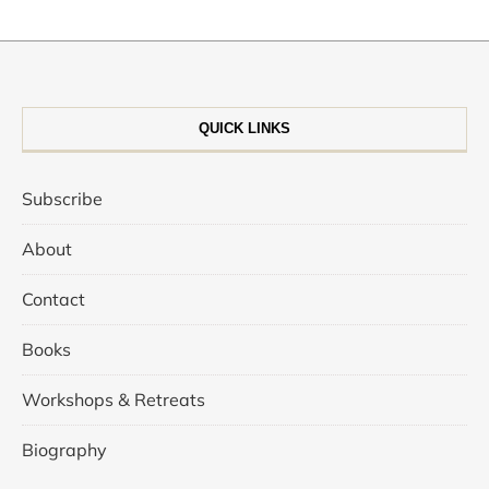
QUICK LINKS
Subscribe
About
Contact
Books
Workshops & Retreats
Biography